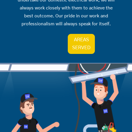
undertake our domestic electrical work, we will
always work closely with them to achieve the
best outcome. Our pride in our work and
professionalism will always speak for itself.
AREAS
SERVED