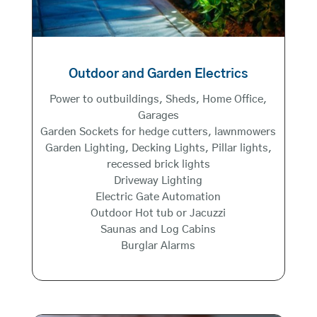
Outdoor and Garden Electrics
Power to outbuildings, Sheds, Home Office,
Garages
Garden Sockets for hedge cutters, lawnmowers
Garden Lighting, Decking Lights, Pillar lights,
recessed brick lights
Driveway Lighting
Electric Gate Automation
Outdoor Hot tub or Jacuzzi
Saunas and Log Cabins
Burglar Alarms