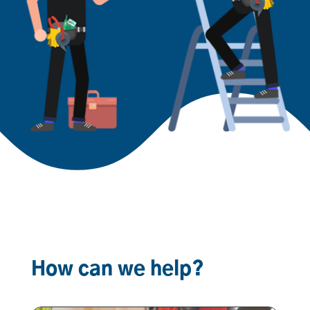
How can we help?