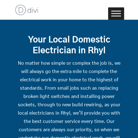
Your Local Domestic
Electrician in Rhyl
No matter how simple or complex the job is, we
will always go the extra mile to complete the
electrical work in your home to the highest of
standards. From small jobs such as replacing
broken light switches and installing power
sockets, through to new build rewiring, as your
local electricians in Rhyl, we’ll provide you with
the best customer service every time. Our
customers are always our priority, so when we