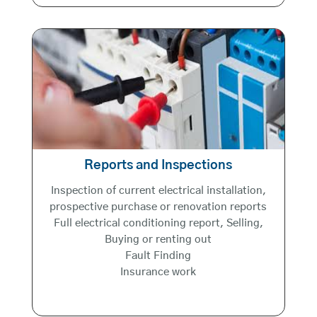
Reports and Inspections
Inspection of current electrical installation,
prospective purchase or renovation reports
Full electrical conditioning report, Selling,
Buying or renting out
Fault Finding
Insurance work