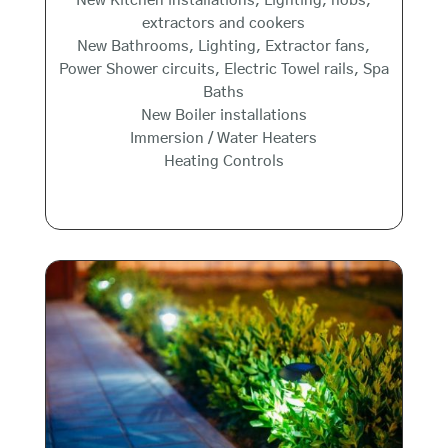
New Kitchen installations, Lighting, hobs,
extractors and cookers
New Bathrooms, Lighting, Extractor fans,
Power Shower circuits, Electric Towel rails, Spa
Baths
New Boiler installations
Immersion / Water Heaters
Heating Controls