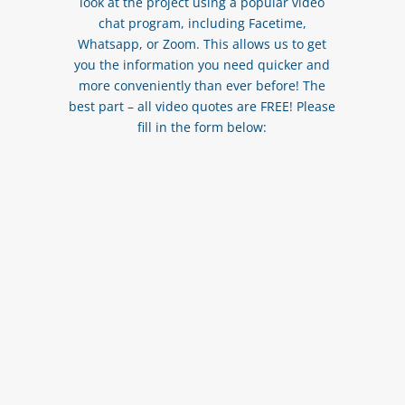
look at the project using a popular video
chat program, including Facetime,
Whatsapp, or Zoom. This allows us to get
you the information you need quicker and
more conveniently than ever before! The
best part – all video quotes are FREE! Please
fill in the form below: