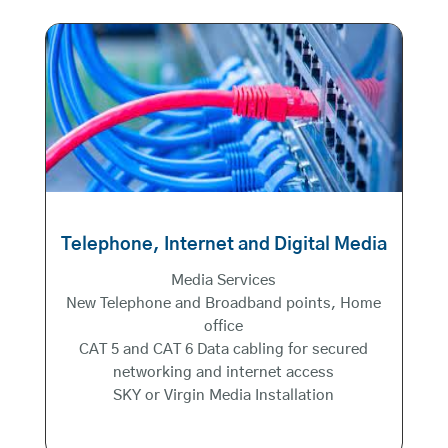
Telephone, Internet and Digital Media
Media Services
New Telephone and Broadband points, Home
office
CAT 5 and CAT 6 Data cabling for secured
networking and internet access
SKY or Virgin Media Installation