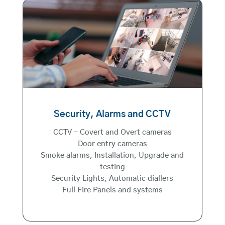
Security, Alarms and CCTV
CCTV – Covert and Overt cameras
Door entry cameras
Smoke alarms, Installation, Upgrade and
testing
Security Lights, Automatic diallers
Full Fire Panels and systems