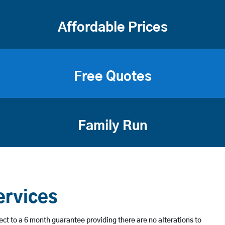
Affordable Prices
Free Quotes
Family Run
ervices
ject to a 6 month guarantee providing there are no alterations to