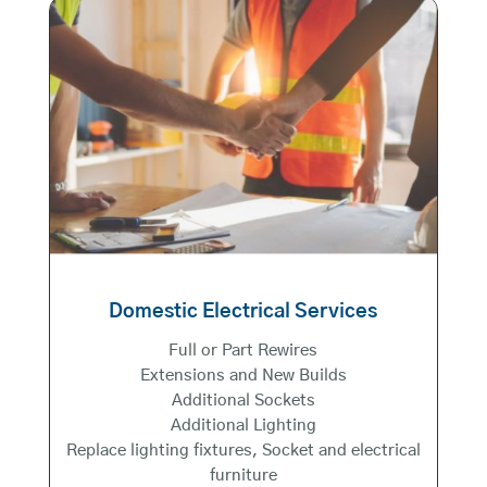
Domestic Electrical Services
Full or Part Rewires
Extensions and New Builds
Additional Sockets
Additional Lighting
Replace lighting fixtures, Socket and electrical
furniture