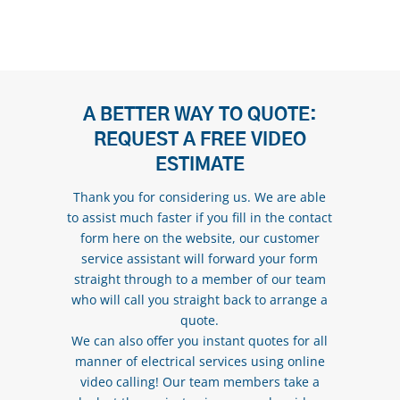
A BETTER WAY TO QUOTE:
REQUEST A FREE VIDEO
ESTIMATE
Thank you for considering us. We are able
to assist much faster if you fill in the contact
form here on the website, our customer
service assistant will forward your form
straight through to a member of our team
who will call you straight back to arrange a
quote.
We can also offer you instant quotes for all
manner of electrical services using online
video calling! Our team members take a