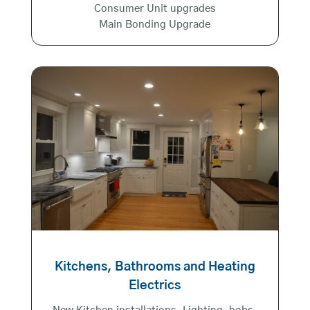
Consumer Unit upgrades
Main Bonding Upgrade
Kitchens, Bathrooms and Heating
Electrics